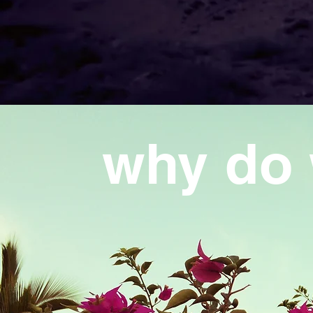
why do 