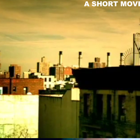
A SHORT MOVI