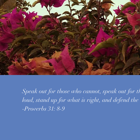
Speak out for those who cannot, speak out for t
loud, stand up for what is right, and defend the
-Proverbs 31: 8-9