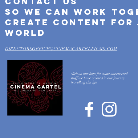
Contact US
SO WE CAN work TOG
create content for 
world
DIRECTORSOFFICE@CINEMACARTELFILMS.COM
click on our logo for some unexpected
stuff we have created in our journey
travelling this life