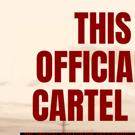
THIS
OFFICI
CARTEL 
THE OFFICIAL SITE FOR THE ART EXHIBITI