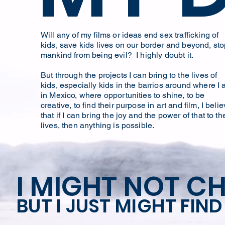
Will any of my films or ideas end sex trafficking of
kids, save kids lives on our border and beyond, st
mankind from being evil? I highly doubt it.
But through the projects I can bring to the lives of
kids, especially kids in the barrios around where I
in Mexico, where opportunities to shine, to be
creative, to find their purpose in art and film, I beli
that if I can bring the joy and the power of that to th
lives, then anything is possible.
I MIGHT NOT C
BUT I JUST MIGHT FIN