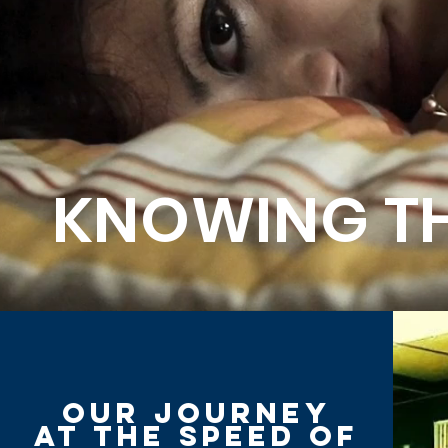
KNOWING TH
Our journey
at the speed of