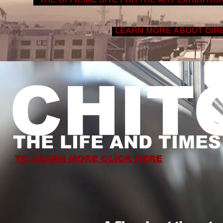
LEARN MORE ABOUT DIRE
CHIT
THE LIFE AND TIME
TO LEARN MORE CLICK HERE