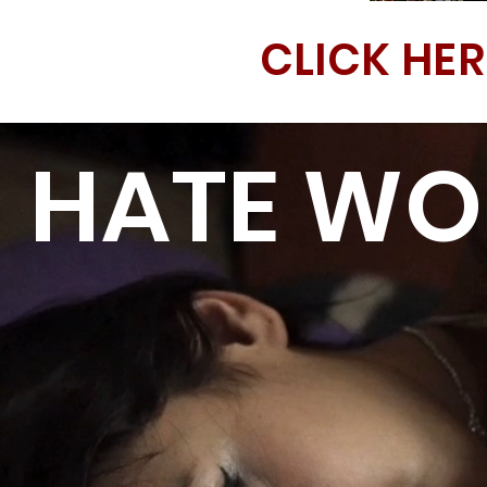
CLICK HER
HATE WON