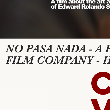
NO PASA NADA - A
FILM COMPANY - 