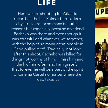
life
Here we are shooting for Atlantic
records in the Las Palmas barrio. Its a
day I treasure for so many beautiful
reasons but especially because my friend
Pacheko was there and even though it
was stressful and whatever, we together,
with the help of so many great people in
Cabo,pulled it off. Tragically, not long
after this shoot, Pacheko was killed for
things not worthy of him. I miss him and
think of him often and I am grateful
that forever he will be a part of the spirit
of Cinema Cartel no matter where the
road takes us