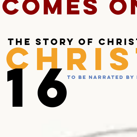
COMES O
the story of chri
CHRIS
16
TO BE narrated by