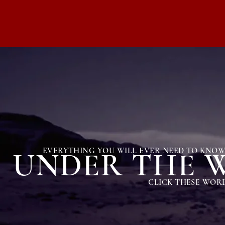
EVERYTHING YOU WILL EVER NEED TO KNOW 
UNDER THE W
CLICK THESE WORD