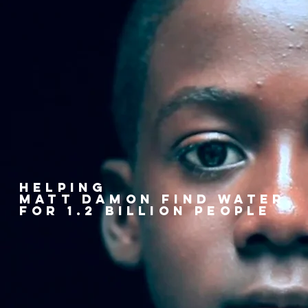
helping
matt damon find water
FOR 1.2 BILLION PEOPLE