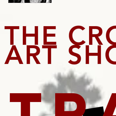
THE CR
ART S
TR