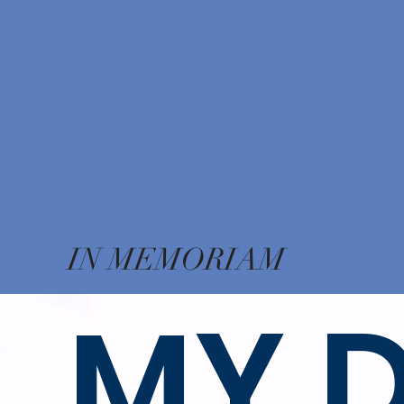
IN MEMORIAM
MY 