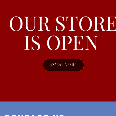
OUR STOR
IS OPEN
SHOP NOW