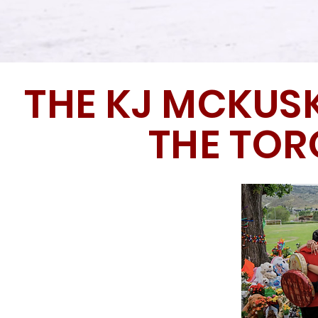
THE KJ MCKUS
THE TO