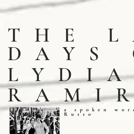
THE 
DAY
LYDI
RAMI
a spoken wor
Russo