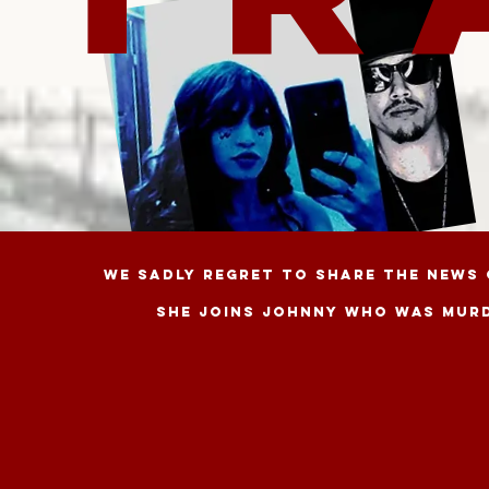
WE SADLY REGRET TO SHARE THE NEWS 
She joins JOHNNY WHO WAS MURDE